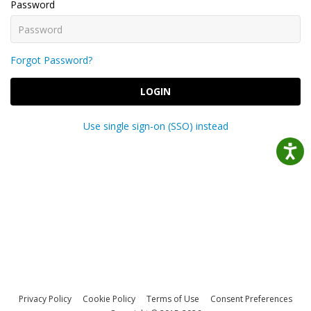
Password
Forgot Password?
LOGIN
Use single sign-on (SSO) instead
Privacy Policy
Cookie Policy
Terms of Use
Consent Preferences