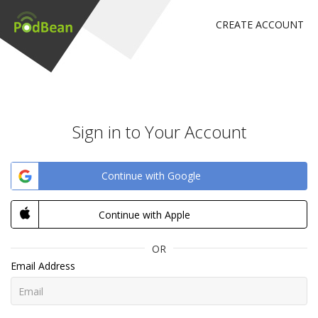
CREATE ACCOUNT
Sign in to Your Account
Continue with Google
Continue with Apple
OR
Email Address