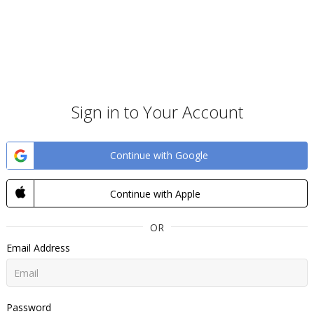
Sign in to Your Account
Continue with Google
Continue with Apple
OR
Email Address
Password