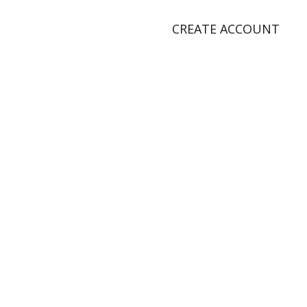
CREATE ACCOUNT