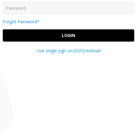
Forgot Password?
LOGIN
Use single sign-on (SSO) instead