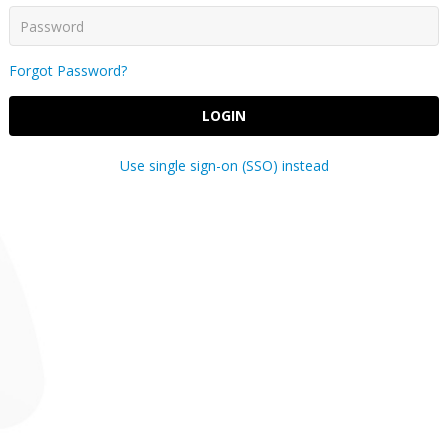
Forgot Password?
LOGIN
Use single sign-on (SSO) instead