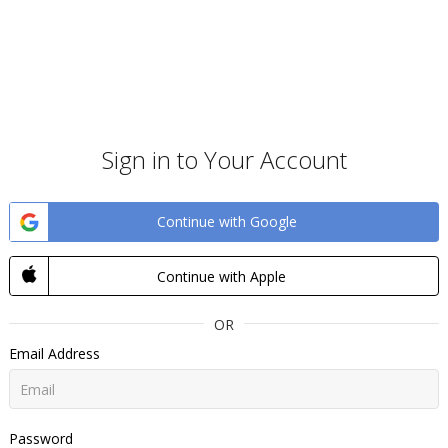
Sign in to Your Account
Continue with Google
Continue with Apple
OR
Email Address
Password