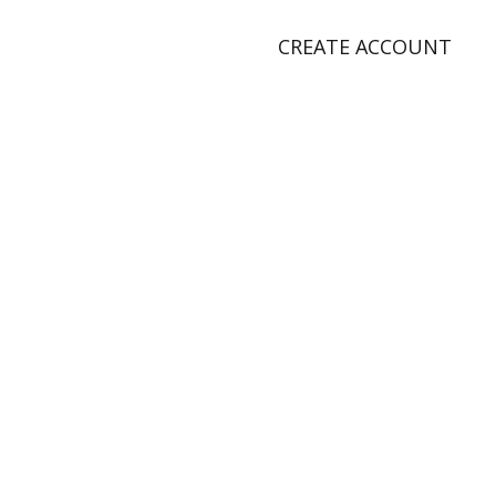
CREATE ACCOUNT